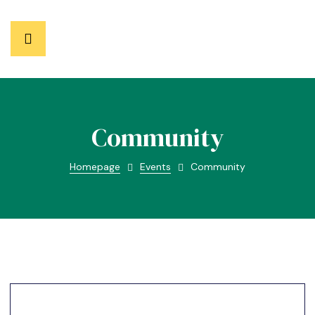
Community
Homepage
Events
Community