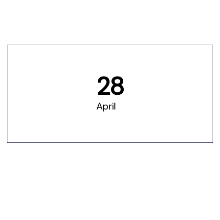
28
April