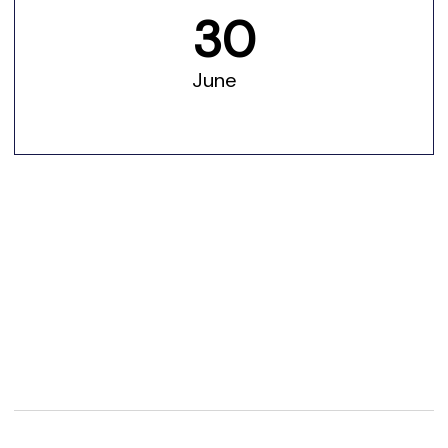
30
June