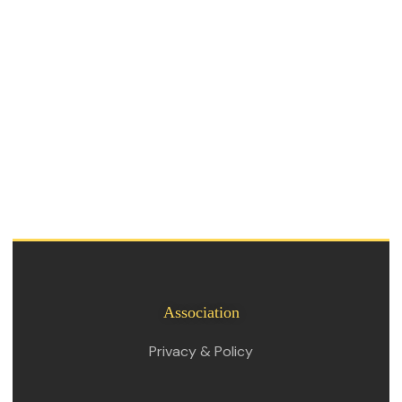
Association
Privacy & Policy