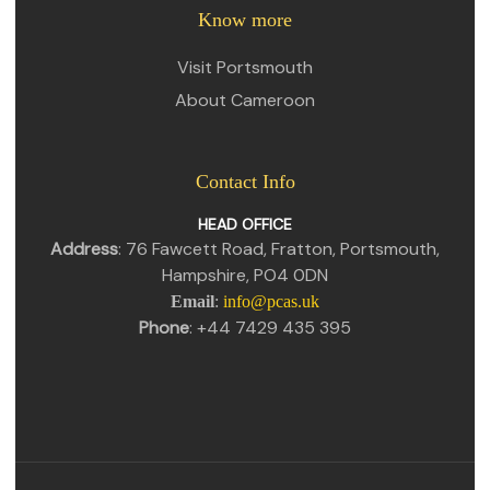
Know more
Visit Portsmouth
About Cameroon
Contact Info
HEAD OFFICE
Address
: 76 Fawcett Road, Fratton, Portsmouth,
Hampshire, PO4 0DN
Email
:
info@pcas.uk
Phone
: +44 7429 435 395