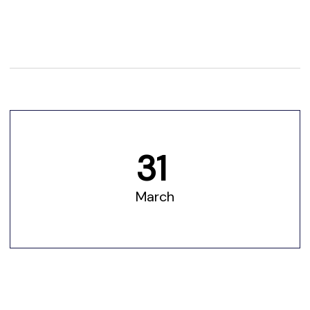
31
March