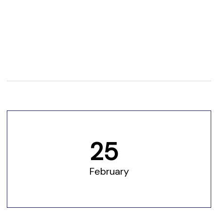
25
February