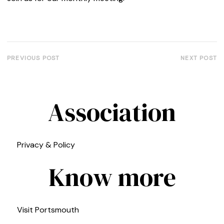
PREVIOUS POST
NEXT POST
Association
Privacy & Policy
Know more
Visit Portsmouth