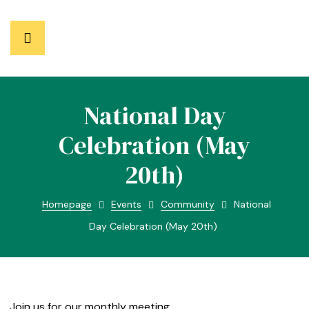
National Day
Celebration (May
20th)
Homepage
Events
Community
National
Day Celebration (May 20th)
Join us for our monthly meeting.