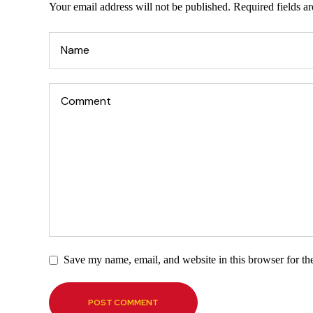
Your email address will not be published.
Required fields a
Save my name, email, and website in this browser for th