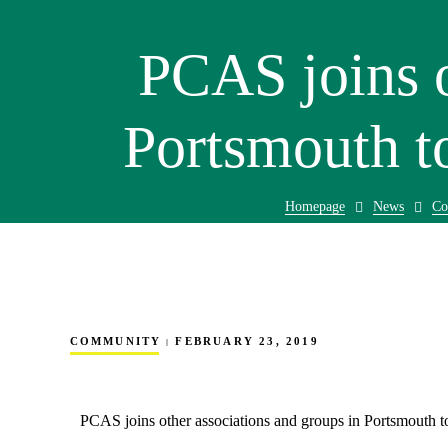
PCAS joins o
Portsmouth t
Homepage
News
Co
COMMUNITY
FEBRUARY 23, 2019
PCAS joins other associations and groups in Portsmouth t