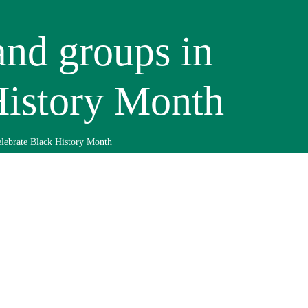
and groups in
History Month
lebrate Black History Month