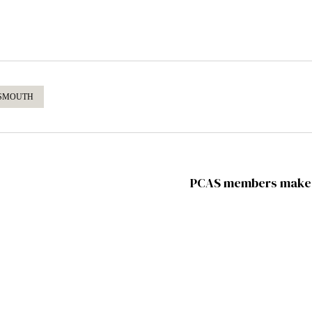
SMOUTH
PCAS members make f