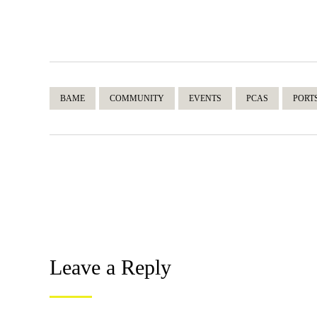
BAME
COMMUNITY
EVENTS
PCAS
PORT
Leave a Reply