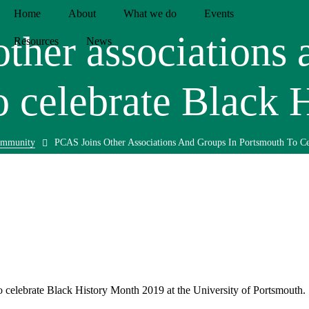
Home
About
What we do
Events
ther associations 
Resources
News
o celebrate Black 
mmunity
PCAS Joins Other Associations And Groups In Portsmouth To Ce
o celebrate Black History Month 2019 at the University of Portsmouth.