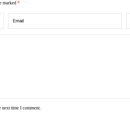
re marked
*
e next time I comment.