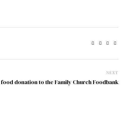
NEXT
ood donation to the Family Church Foodbank