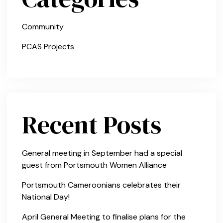
Community
PCAS Projects
Recent Posts
General meeting in September had a special
guest from Portsmouth Women Alliance
Portsmouth Cameroonians celebrates their
National Day!
April General Meeting to finalise plans for the