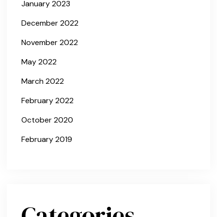
January 2023
December 2022
November 2022
May 2022
March 2022
February 2022
October 2020
February 2019
Categories