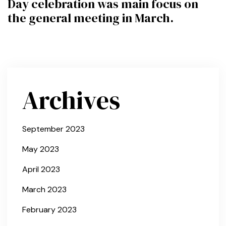
Day celebration was main focus on
the general meeting in March.
Archives
September 2023
May 2023
April 2023
March 2023
February 2023