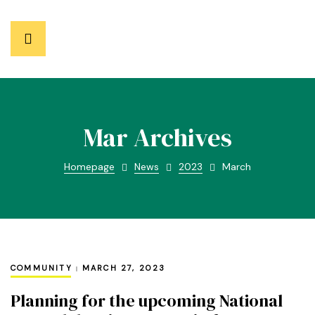
Mar Archives
Homepage
News
2023
March
COMMUNITY
MARCH 27, 2023
Planning for the upcoming National