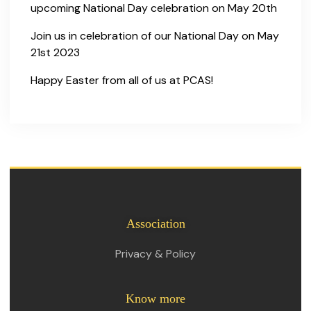
upcoming National Day celebration on May 20th
Join us in celebration of our National Day on May
21st 2023
Happy Easter from all of us at PCAS!
Association
Privacy & Policy
Know more