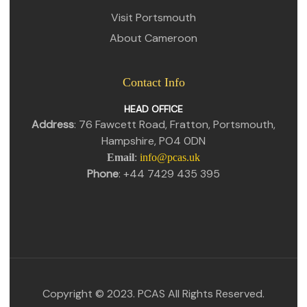
Visit Portsmouth
About Cameroon
Contact Info
HEAD OFFICE
Address
: 76 Fawcett Road, Fratton, Portsmouth,
Hampshire, PO4 0DN
Email
:
info@pcas.uk
Phone
: +44 7429 435 395
Copyright © 2023. PCAS All Rights Reserved.