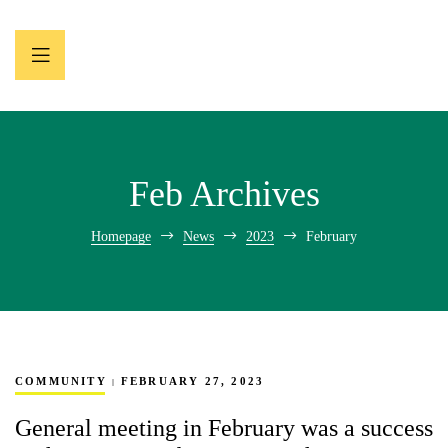
Feb Archives
Homepage
News
2023
February
COMMUNITY
FEBRUARY 27, 2023
General meeting in February was a success