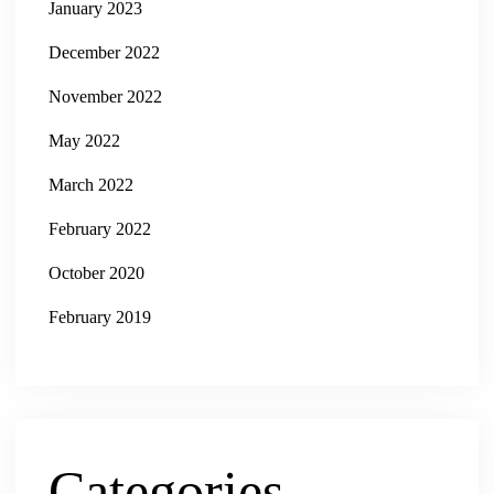
January 2023
December 2022
November 2022
May 2022
March 2022
February 2022
October 2020
February 2019
Categories