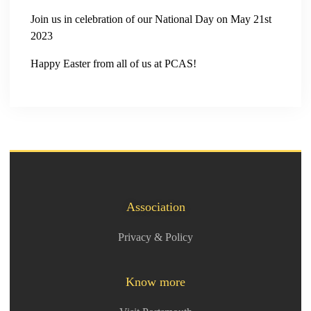
Join us in celebration of our National Day on May 21st
2023
Happy Easter from all of us at PCAS!
Association
Privacy & Policy
Know more