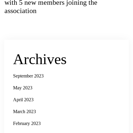
with 5 new members joining the
association
Archives
September 2023
May 2023
April 2023
March 2023
February 2023