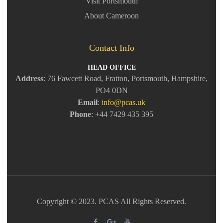
Visit Portsmouth
About Cameroon
Contact Info
HEAD OFFICE
Address
: 76 Fawcett Road, Fratton, Portsmouth, Hampshire,
PO4 0DN
Email
:
info@pcas.uk
Phone
: +44 7429 435 395
Copyright © 2023. PCAS All Rights Reserved.