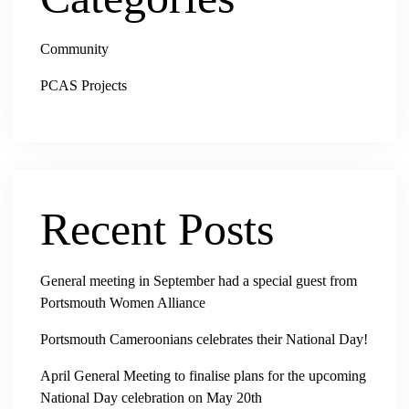
Community
PCAS Projects
Recent Posts
General meeting in September had a special guest from
Portsmouth Women Alliance
Portsmouth Cameroonians celebrates their National Day!
April General Meeting to finalise plans for the upcoming
National Day celebration on May 20th