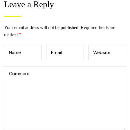
Leave a Reply
Your email address will not be published.
Required fields are
marked
*