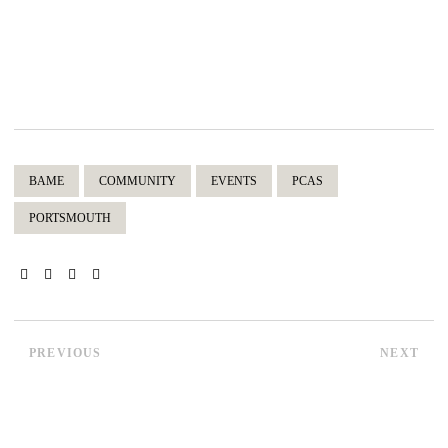
BAME
COMMUNITY
EVENTS
PCAS
PORTSMOUTH
PREVIOUS
NEXT