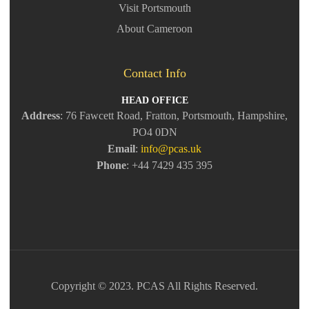
Visit Portsmouth
About Cameroon
Contact Info
HEAD OFFICE
Address
: 76 Fawcett Road, Fratton, Portsmouth, Hampshire,
PO4 0DN
Email
:
info@pcas.uk
Phone
: +44 7429 435 395
Copyright © 2023. PCAS All Rights Reserved.