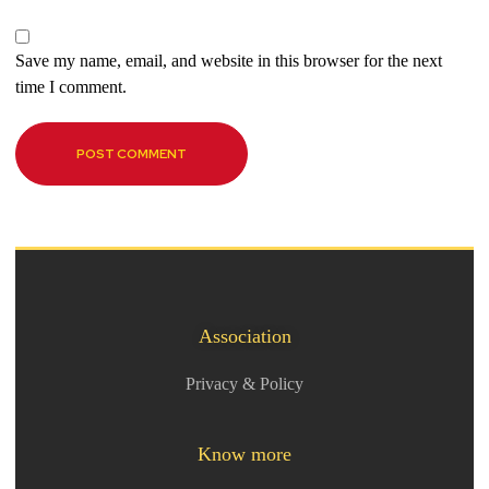
Save my name, email, and website in this browser for the next
time I comment.
Association
Privacy & Policy
Know more