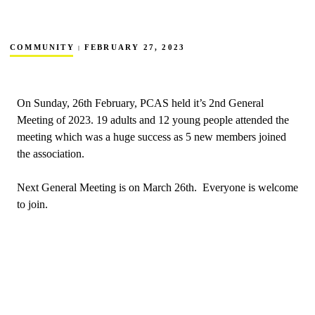
COMMUNITY
FEBRUARY 27, 2023
On Sunday, 26th February, PCAS held it’s 2nd General
Meeting of 2023. 19 adults and 12 young people attended the
meeting which was a huge success as 5 new members joined
the association.
Next General Meeting is on March 26th. Everyone is welcome
to join.