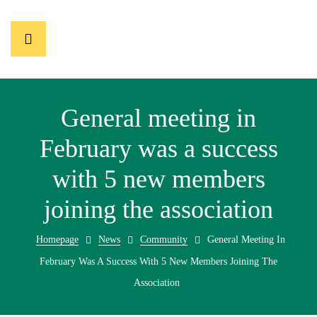
General meeting in
February was a success
with 5 new members
joining the association
Homepage
News
Community
General Meeting In
February Was A Success With 5 New Members Joining The
Association