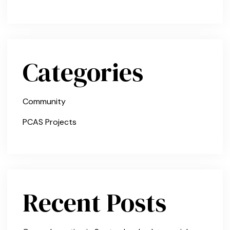
Categories
Community
PCAS Projects
Recent Posts