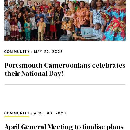
COMMUNITY
MAY 22, 2023
Portsmouth Cameroonians celebrates
their National Day!
COMMUNITY
APRIL 30, 2023
April General Meeting to finalise plans