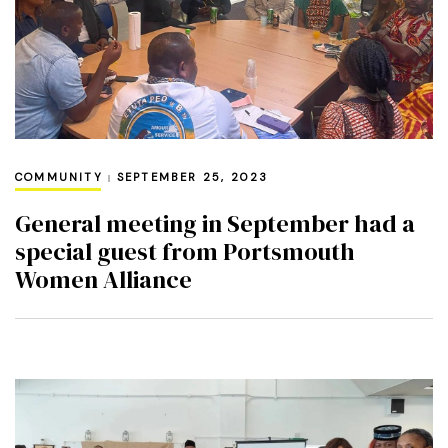
COMMUNITY
SEPTEMBER 25, 2023
General meeting in September had a
special guest from Portsmouth
Women Alliance