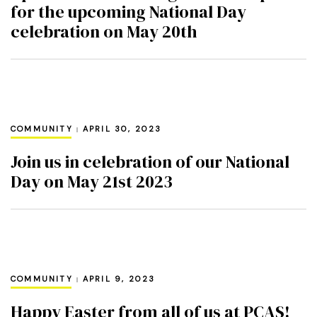
for the upcoming National Day
celebration on May 20th
COMMUNITY
APRIL 30, 2023
Join us in celebration of our National
Day on May 21st 2023
COMMUNITY
APRIL 9, 2023
Happy Easter from all of us at PCAS!