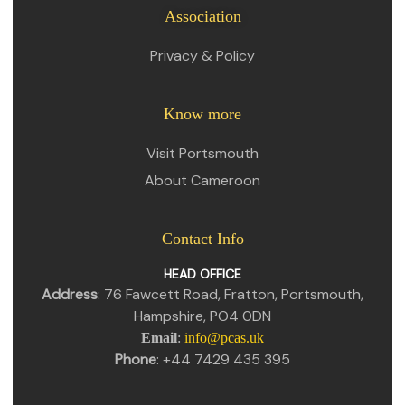
Association
Privacy & Policy
Know more
Visit Portsmouth
About Cameroon
Contact Info
HEAD OFFICE
Address
: 76 Fawcett Road, Fratton, Portsmouth,
Hampshire, PO4 0DN
Email
:
info@pcas.uk
Phone
: +44 7429 435 395