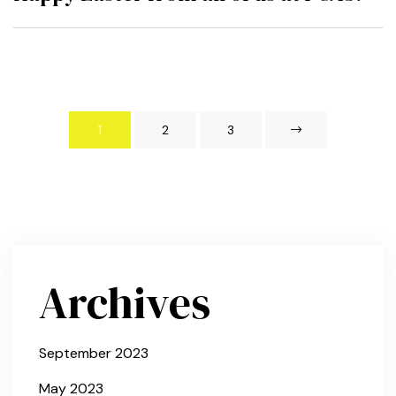
1
2
3
Archives
September 2023
May 2023