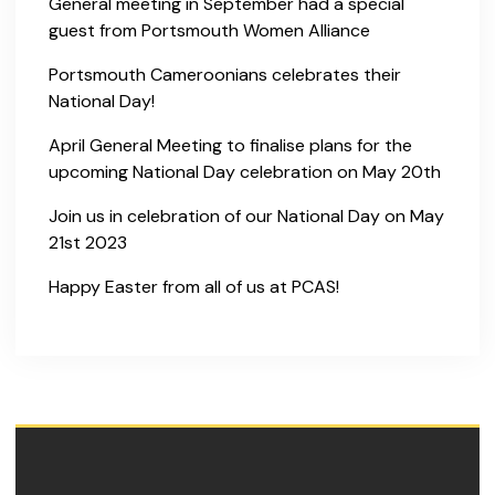
General meeting in September had a special
guest from Portsmouth Women Alliance
Portsmouth Cameroonians celebrates their
National Day!
April General Meeting to finalise plans for the
upcoming National Day celebration on May 20th
Join us in celebration of our National Day on May
21st 2023
Happy Easter from all of us at PCAS!