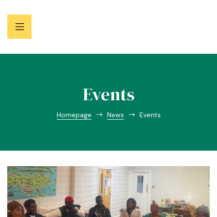
Events
Homepage
News
Events