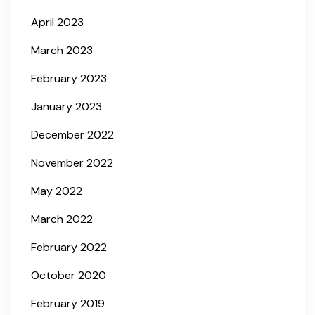
April 2023
March 2023
February 2023
January 2023
December 2022
November 2022
May 2022
March 2022
February 2022
October 2020
February 2019