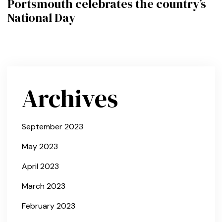
Portsmouth celebrates the country’s
National Day
Archives
September 2023
May 2023
April 2023
March 2023
February 2023