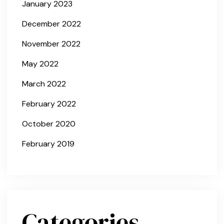
January 2023
December 2022
November 2022
May 2022
March 2022
February 2022
October 2020
February 2019
Categories