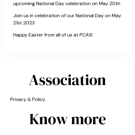
upcoming National Day celebration on May 20th
Join us in celebration of our National Day on May
21st 2023
Happy Easter from all of us at PCAS!
Association
Privacy & Policy
Know more