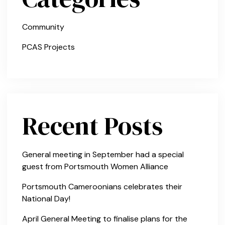
Community
PCAS Projects
Recent Posts
General meeting in September had a special
guest from Portsmouth Women Alliance
Portsmouth Cameroonians celebrates their
National Day!
April General Meeting to finalise plans for the