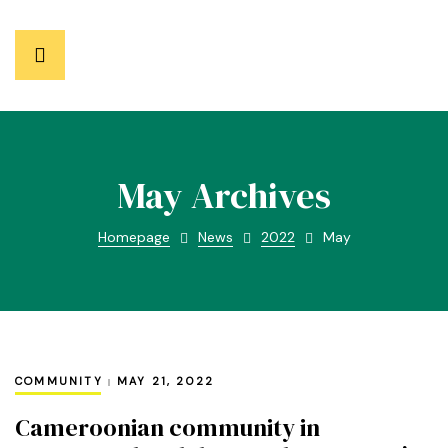
May Archives
Homepage
News
2022
May
COMMUNITY
MAY 21, 2022
Cameroonian community in