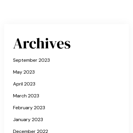
Archives
September 2023
May 2023
April 2023
March 2023
February 2023
January 2023
December 2022