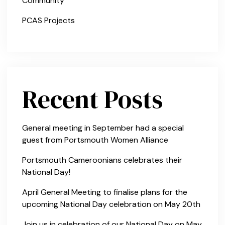
Community
PCAS Projects
Recent Posts
General meeting in September had a special
guest from Portsmouth Women Alliance
Portsmouth Cameroonians celebrates their
National Day!
April General Meeting to finalise plans for the
upcoming National Day celebration on May 20th
Join us in celebration of our National Day on May