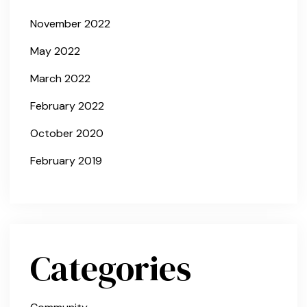
November 2022
May 2022
March 2022
February 2022
October 2020
February 2019
Categories