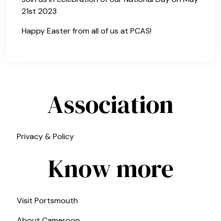
21st 2023
Happy Easter from all of us at PCAS!
Association
Privacy & Policy
Know more
Visit Portsmouth
About Cameroon