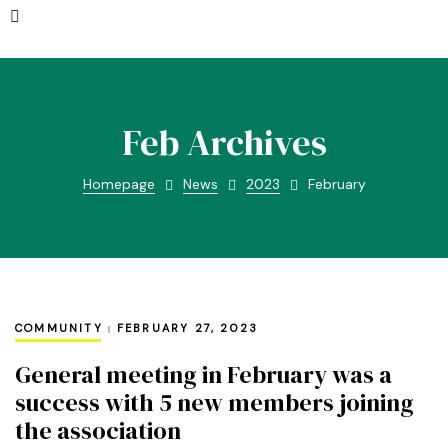
Feb Archives
Homepage
News
2023
February
COMMUNITY
FEBRUARY 27, 2023
General meeting in February was a
success with 5 new members joining
the association