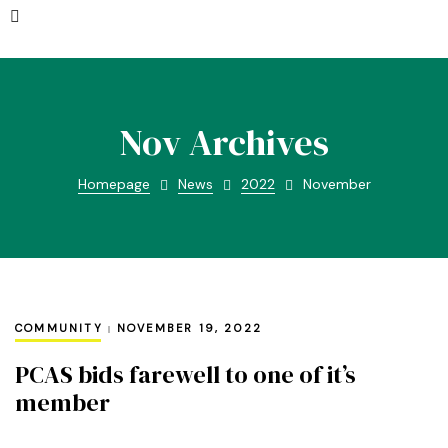
Nov Archives
Homepage
News
2022
November
COMMUNITY
NOVEMBER 19, 2022
PCAS bids farewell to one of it’s
member