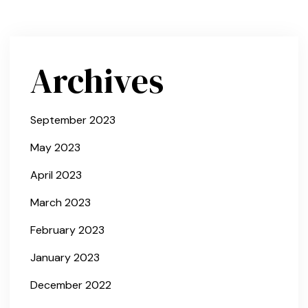
Archives
September 2023
May 2023
April 2023
March 2023
February 2023
January 2023
December 2022