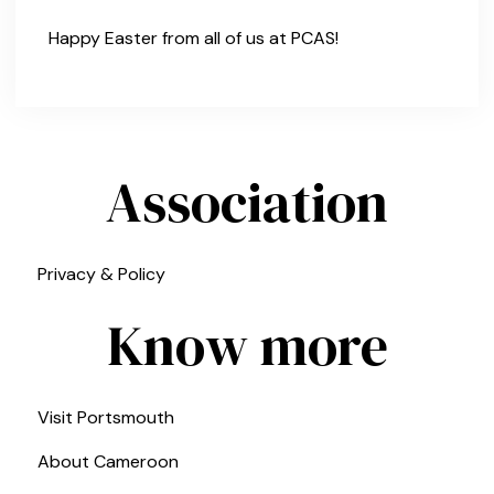
Happy Easter from all of us at PCAS!
Association
Privacy & Policy
Know more
Visit Portsmouth
About Cameroon