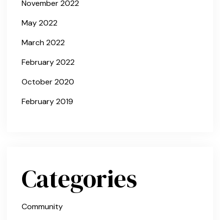
November 2022
May 2022
March 2022
February 2022
October 2020
February 2019
Categories
Community