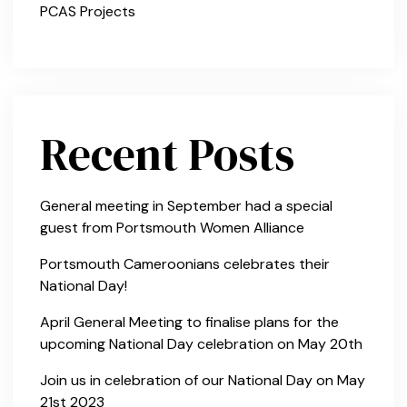
PCAS Projects
Recent Posts
General meeting in September had a special
guest from Portsmouth Women Alliance
Portsmouth Cameroonians celebrates their
National Day!
April General Meeting to finalise plans for the
upcoming National Day celebration on May 20th
Join us in celebration of our National Day on May
21st 2023