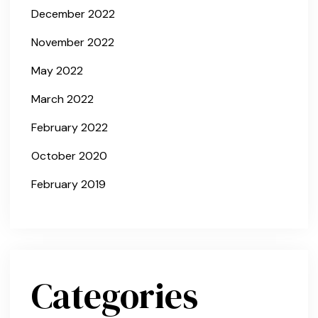
December 2022
November 2022
May 2022
March 2022
February 2022
October 2020
February 2019
Categories