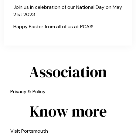
Join us in celebration of our National Day on May
21st 2023
Happy Easter from all of us at PCAS!
Association
Privacy & Policy
Know more
Visit Portsmouth