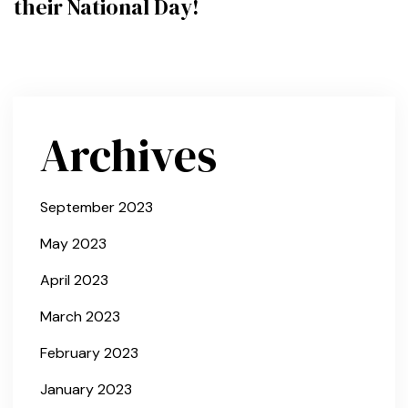
their National Day!
Archives
September 2023
May 2023
April 2023
March 2023
February 2023
January 2023