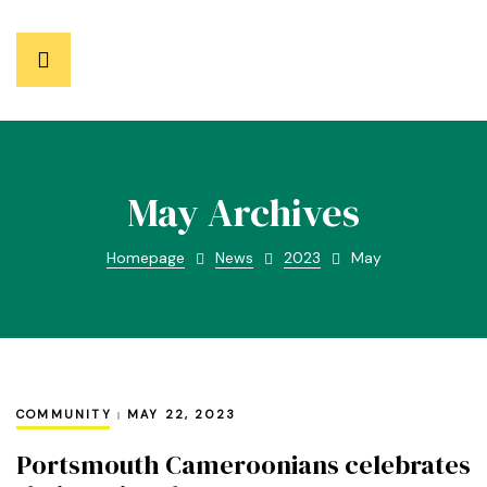
May Archives
Homepage
News
2023
May
COMMUNITY
MAY 22, 2023
Portsmouth Cameroonians celebrates