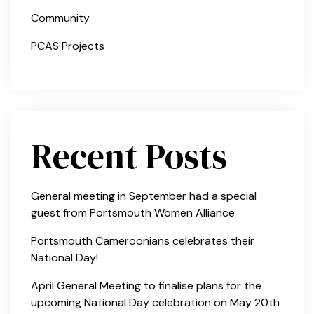
Community
PCAS Projects
Recent Posts
General meeting in September had a special
guest from Portsmouth Women Alliance
Portsmouth Cameroonians celebrates their
National Day!
April General Meeting to finalise plans for the
upcoming National Day celebration on May 20th